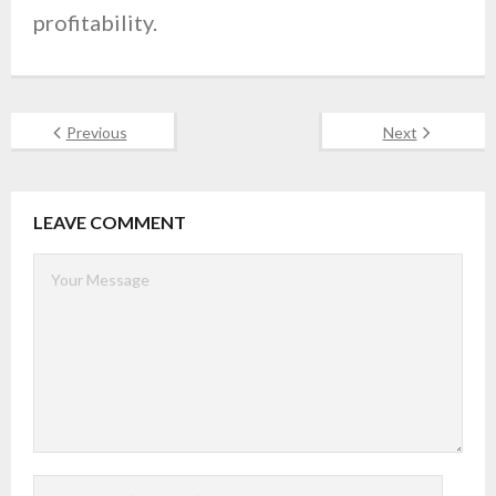
profitability.
Previous
Next
LEAVE COMMENT