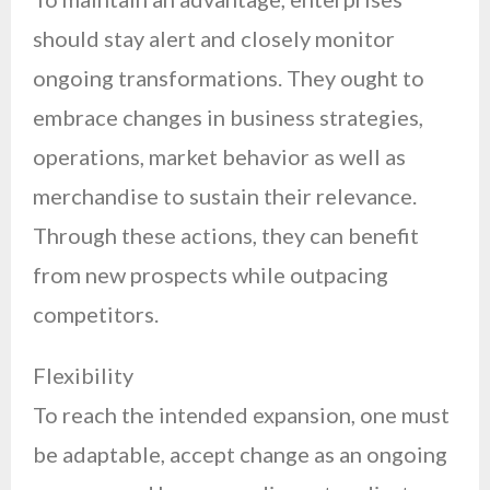
should stay alert and closely monitor
ongoing transformations. They ought to
embrace changes in business strategies,
operations, market behavior as well as
merchandise to sustain their relevance.
Through these actions, they can benefit
from new prospects while outpacing
competitors.
Flexibility
To reach the intended expansion, one must
be adaptable, accept change as an ongoing