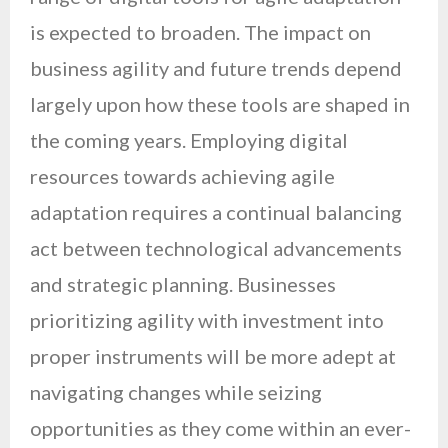
is expected to broaden. The impact on
business agility and future trends depend
largely upon how these tools are shaped in
the coming years. Employing digital
resources towards achieving agile
adaptation requires a continual balancing
act between technological advancements
and strategic planning. Businesses
prioritizing agility with investment into
proper instruments will be more adept at
navigating changes while seizing
opportunities as they come within an ever-