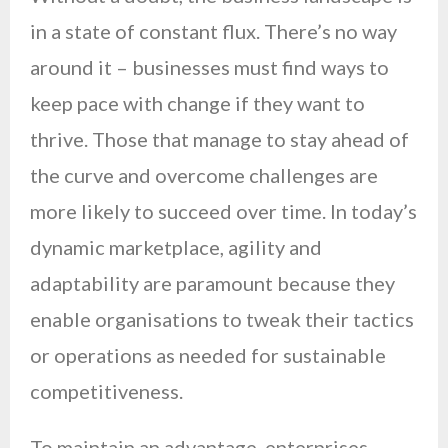
in a state of constant flux. There’s no way
around it – businesses must find ways to
keep pace with change if they want to
thrive. Those that manage to stay ahead of
the curve and overcome challenges are
more likely to succeed over time. In today’s
dynamic marketplace, agility and
adaptability are paramount because they
enable organisations to tweak their tactics
or operations as needed for sustainable
competitiveness.
To maintain an advantage, enterprises