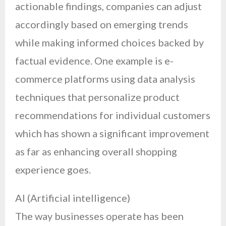
actionable findings, companies can adjust
accordingly based on emerging trends
while making informed choices backed by
factual evidence. One example is e-
commerce platforms using data analysis
techniques that personalize product
recommendations for individual customers
which has shown a significant improvement
as far as enhancing overall shopping
experience goes.
AI (Artificial intelligence)
The way businesses operate has been