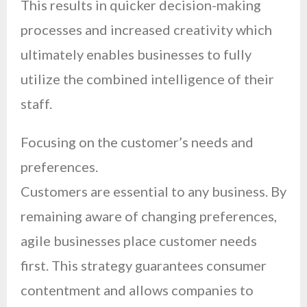
This results in quicker decision-making
processes and increased creativity which
ultimately enables businesses to fully
utilize the combined intelligence of their
staff.
Focusing on the customer’s needs and
preferences.
Customers are essential to any business. By
remaining aware of changing preferences,
agile businesses place customer needs
first. This strategy guarantees consumer
contentment and allows companies to