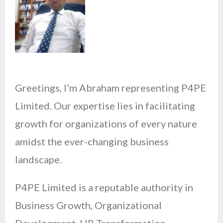
Greetings, I’m Abraham representing P4PE
Limited. Our expertise lies in facilitating
growth for organizations of every nature
amidst the ever-changing business
landscape.
P4PE Limited is a reputable authority in
Business Growth, Organizational