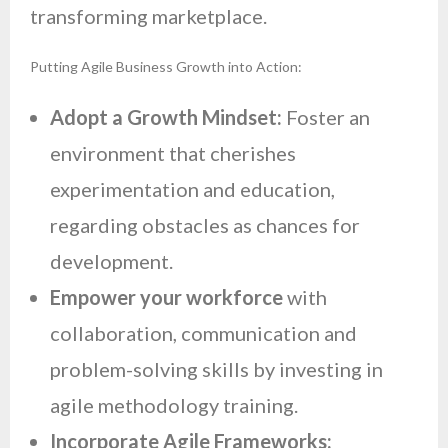
transforming marketplace.
Putting Agile Business Growth into Action:
Adopt a Growth Mindset:
Foster an
environment that cherishes
experimentation and education,
regarding obstacles as chances for
development.
Empower your workforce
with
collaboration, communication and
problem-solving skills by investing in
agile methodology training.
Incorporate Agile Frameworks: