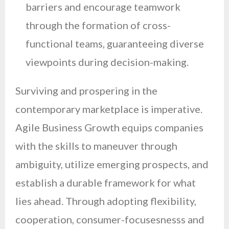
barriers and encourage teamwork
through the formation of cross-
functional teams, guaranteeing diverse
viewpoints during decision-making.
Surviving and prospering in the
contemporary marketplace is imperative.
Agile Business Growth equips companies
with the skills to maneuver through
ambiguity, utilize emerging prospects, and
establish a durable framework for what
lies ahead. Through adopting flexibility,
cooperation, consumer-focusesnesss and