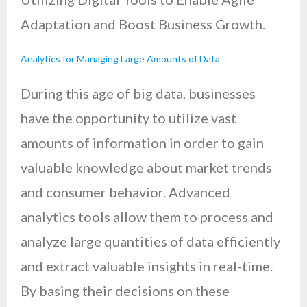
Adaptation and Boost Business Growth.
Analytics for Managing Large Amounts of Data
During this age of big data, businesses
have the opportunity to utilize vast
amounts of information in order to gain
valuable knowledge about market trends
and consumer behavior. Advanced
analytics tools allow them to process and
analyze large quantities of data efficiently
and extract valuable insights in real-time.
By basing their decisions on these