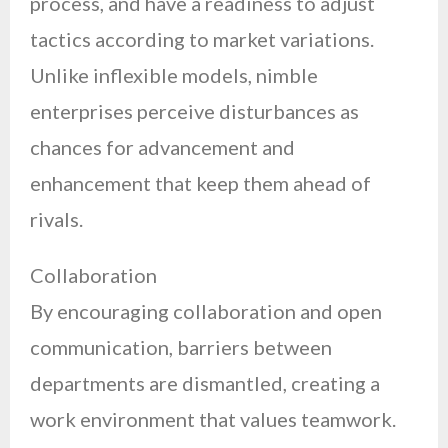
process, and have a readiness to adjust
tactics according to market variations.
Unlike inflexible models, nimble
enterprises perceive disturbances as
chances for advancement and
enhancement that keep them ahead of
rivals.
Collaboration
By encouraging collaboration and open
communication, barriers between
departments are dismantled, creating a
work environment that values teamwork.