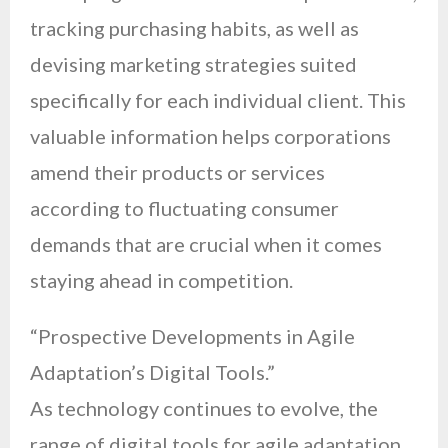
tracking purchasing habits, as well as
devising marketing strategies suited
specifically for each individual client. This
valuable information helps corporations
amend their products or services
according to fluctuating consumer
demands that are crucial when it comes
staying ahead in competition.
“Prospective Developments in Agile
Adaptation’s Digital Tools.”
As technology continues to evolve, the
range of digital tools for agile adaptation