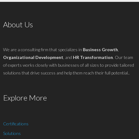
About Us
We are a consulting firm that specializes in
Business Growth
,
Organizational Development
, and
HR Transformation
. Our team
of experts works closely with businesses of all sizes to provide tailored
solutions that drive success and help them reach their full potential..
Explore More
Certifications
Solutions