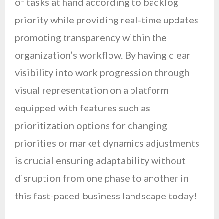
of tasks at hand according to backlog
priority while providing real-time updates
promoting transparency within the
organization’s workflow. By having clear
visibility into work progression through
visual representation on a platform
equipped with features such as
prioritization options for changing
priorities or market dynamics adjustments
is crucial ensuring adaptability without
disruption from one phase to another in
this fast-paced business landscape today!