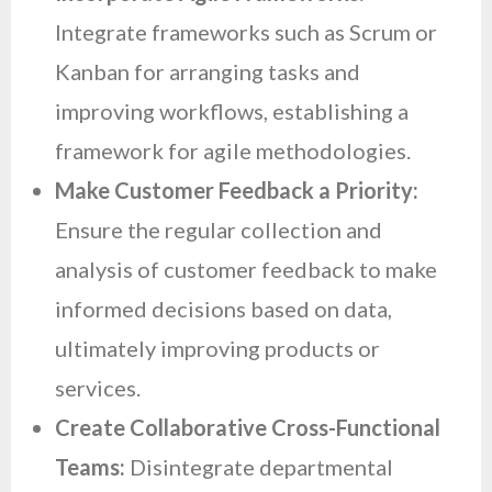
Integrate frameworks such as Scrum or
Kanban for arranging tasks and
improving workflows, establishing a
framework for agile methodologies.
Make Customer Feedback a Priority:
Ensure the regular collection and
analysis of customer feedback to make
informed decisions based on data,
ultimately improving products or
services.
Create Collaborative Cross-Functional
Teams:
Disintegrate departmental