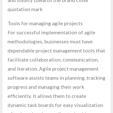
and loyalty towards the brand close
quotation mark
Tools for managing agile projects
For successful implementation of agile
methodologies, businesses must have
dependable project management tools that
facilitate collaboration, communication,
and iteration. Agile project management
software assists teams in planning, tracking
progress and managing their work
efficiently. It allows them to create
dynamic task boards for easy visualization