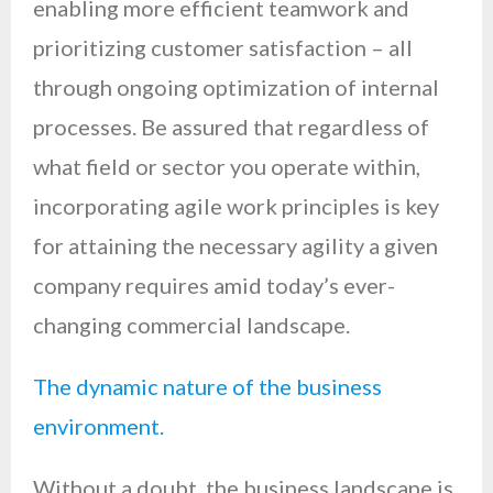
enabling more efficient teamwork and
prioritizing customer satisfaction – all
through ongoing optimization of internal
processes. Be assured that regardless of
what field or sector you operate within,
incorporating agile work principles is key
for attaining the necessary agility a given
company requires amid today’s ever-
changing commercial landscape.
The dynamic nature of the business
environment.
Without a doubt, the business landscape is