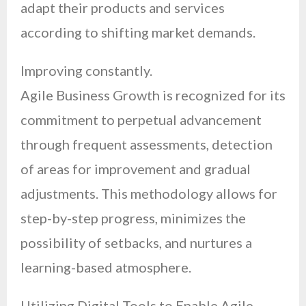
adapt their products and services
according to shifting market demands.
Improving constantly.
Agile Business Growth is recognized for its
commitment to perpetual advancement
through frequent assessments, detection
of areas for improvement and gradual
adjustments. This methodology allows for
step-by-step progress, minimizes the
possibility of setbacks, and nurtures a
learning-based atmosphere.
Utilizing Digital Tools to Enable Agile