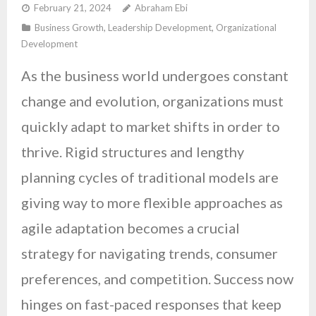
February 21, 2024
Abraham Ebi
Business Growth
,
Leadership Development
,
Organizational
Development
As the business world undergoes constant
change and evolution, organizations must
quickly adapt to market shifts in order to
thrive. Rigid structures and lengthy
planning cycles of traditional models are
giving way to more flexible approaches as
agile adaptation becomes a crucial
strategy for navigating trends, consumer
preferences, and competition. Success now
hinges on fast-paced responses that keep