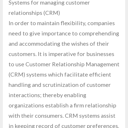
Systems for managing customer
relationships (CRM)
In order to maintain flexibility, companies
need to give importance to comprehending
and accommodating the wishes of their
customers. It is imperative for businesses
to use Customer Relationship Management
(CRM) systems which facilitate efficient
handling and scrutinization of customer
interactions; thereby enabling
organizations establish a firm relationship
with their consumers. CRM systems assist
in keeping record of customer preferences,