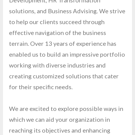
Development, HR Transformation
solutions, and Business Advising. We strive
to help our clients succeed through
effective navigation of the business
terrain. Over 13 years of experience has
enabled us to build an impressive portfolio
working with diverse industries and
creating customized solutions that cater
for their specific needs.
We are excited to explore possible ways in
which we can aid your organization in
reaching its objectives and enhancing