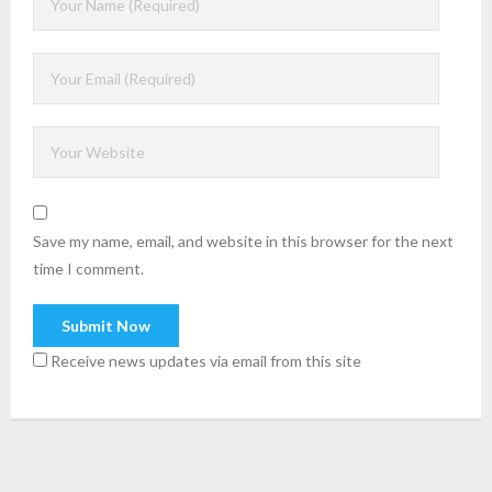
Save my name, email, and website in this browser for the next
time I comment.
Receive news updates via email from this site