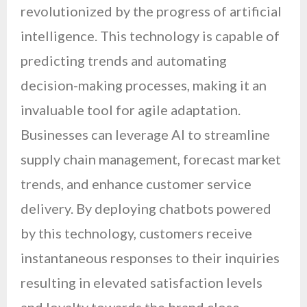
revolutionized by the progress of artificial
intelligence. This technology is capable of
predicting trends and automating
decision-making processes, making it an
invaluable tool for agile adaptation.
Businesses can leverage AI to streamline
supply chain management, forecast market
trends, and enhance customer service
delivery. By deploying chatbots powered
by this technology, customers receive
instantaneous responses to their inquiries
resulting in elevated satisfaction levels