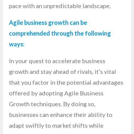
pace with an unpredictable landscape.
Agile business growth can be
comprehended through the following
ways:
In your quest to accelerate business
growth and stay ahead of rivals, it’s vital
that you factor in the potential advantages
offered by adopting Agile Business
Growth techniques. By doing so,
businesses can enhance their ability to
adapt swiftly to market shifts while