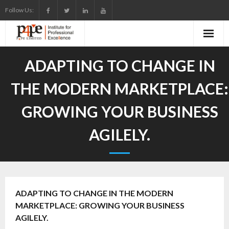
Skip
Follow Us:
to
content
ADAPTING TO CHANGE IN
THE MODERN MARKETPLACE:
GROWING YOUR BUSINESS
AGILELY.
ADAPTING TO CHANGE IN THE MODERN
MARKETPLACE: GROWING YOUR BUSINESS
AGILELY.