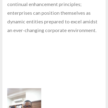
continual enhancement principles;
enterprises can position themselves as
dynamic entities prepared to excel amidst
an ever-changing corporate environment.