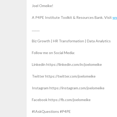
Joel Omeike!
A P4PE Institute Toolkit & Resources Bank. Visit
ww
_____
Biz Growth | HR Transformation | Data Analytics
Follow me on Social Media:
Linkedin https://linkedin.com/in/joelomeike
Twitter https://twitter.com/joelomeike
Instagram https://instagram.com/joelomeike
Facebook https://fb.com/joelomeike
#IAskQuestions #P4PE