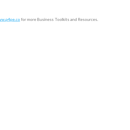
w.p4pe.co
for more Business Toolkits and Resources.