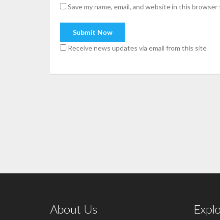
Save my name, email, and website in this browser 
Receive news updates via email from this site
About Us
Expl