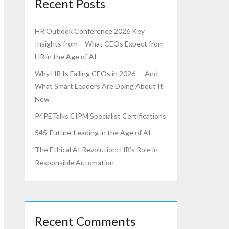
Recent Posts
HR Outlook Conference 2026 Key
Insights from – What CEOs Expect from
HR in the Age of AI
Why HR Is Failing CEOs in 2026 — And
What Smart Leaders Are Doing About It
Now
P4PETalks CIPM Specialist Certifications
545-Future-Leading in the Age of AI
The Ethical AI Revolution: HR’s Role in
Responsible Automation
Recent Comments