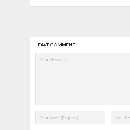
LEAVE COMMENT