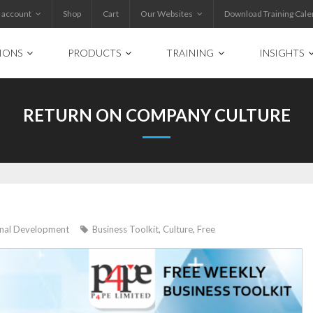
 account
Shop
Cart
Our Websites
Download Training Cale
IONS
PRODUCTS
TRAINING
INSIGHTS
RETURN ON COMPANY CULTURE
onal Development
Business Toolkit
,
Culture
,
Free