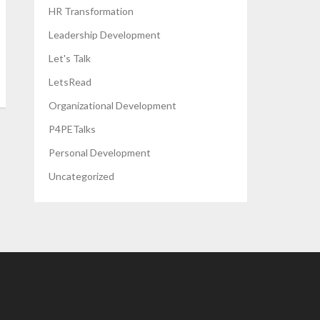
HR Transformation
Leadership Development
Let's Talk
LetsRead
Organizational Development
P4PETalks
Personal Development
Uncategorized