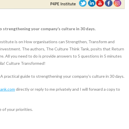
 strengthening your company’s culture in 30 days.
Institute is on How organisations can Strengthen, Transform and
 investment. The authors, The Culture Think Tank, posits that Return
re. All you need to do is provide answers to 5 questions in 5 minutes
la! Culture Transformed!
practical guide to strengthening your company’s culture in 30 days.
tank.com
directly or reply to me privately and I will forward a copy to
 of your priorities.