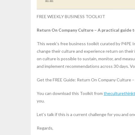
FREE WEEKLY BUSINESS TOOLKIT
Return On Company Culture – A practical guide to
This week’s free business toolkit curated by P4PE 
change their culture and experience return on their
on culture is possible to sustain, monitor, and measu
and implement recommendations across 30 days. Voi
Get the FREE Guide: Return On Company Culture – A 
You can download this Toolkit from
theculturethink
you.
Let’s talk if this is a current challenge for you and one
Regards,