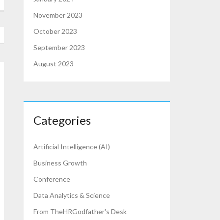
November 2023
October 2023
September 2023
August 2023
Categories
Artificial Intelligence (AI)
Business Growth
Conference
Data Analytics & Science
From TheHRGodfather's Desk