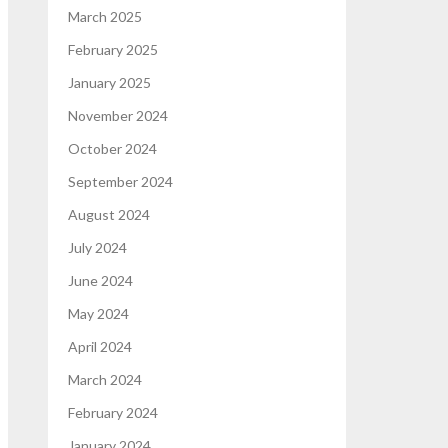
March 2025
February 2025
January 2025
November 2024
October 2024
September 2024
August 2024
July 2024
June 2024
May 2024
April 2024
March 2024
February 2024
January 2024