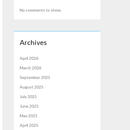
No comments to show.
Archives
April 2026
March 2026
September 2025
August 2025
July 2025
June 2025
May 2025
April 2025