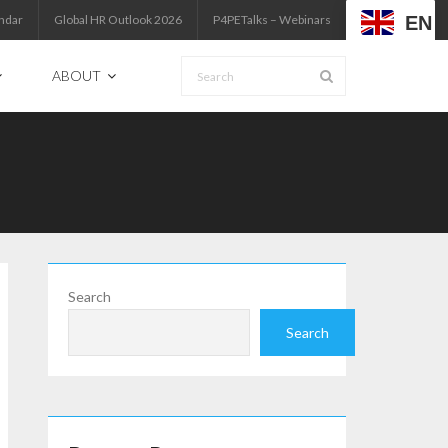
EN
ndar
Global HR Outlook 2026
P4PETalks – Webinars
ABOUT
Search
Search