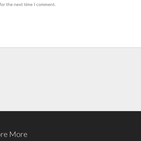
for the next time I comment.
ore More