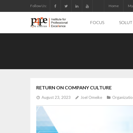
Skip
Follow Us:
Home
My
to
content
FOCUS
SOLUT
RETURN ON COMPANY CULTURE
August 23, 2023
Joel Omeike
Organizati