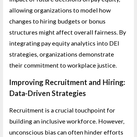
allowing organizations to model how
changes to hiring budgets or bonus
structures might affect overall fairness. By
integrating pay equity analytics into DEI
strategies, organizations demonstrate
their commitment to workplace justice.
Improving Recruitment and Hiring:
Data-Driven Strategies
Recruitment is a crucial touchpoint for
building an inclusive workforce. However,
unconscious bias can often hinder efforts