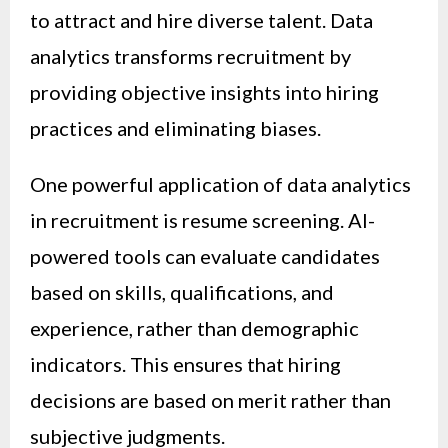
to attract and hire diverse talent. Data
analytics transforms recruitment by
providing objective insights into hiring
practices and eliminating biases.
One powerful application of data analytics
in recruitment is resume screening. AI-
powered tools can evaluate candidates
based on skills, qualifications, and
experience, rather than demographic
indicators. This ensures that hiring
decisions are based on merit rather than
subjective judgments.