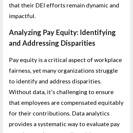
that their DEI efforts remain dynamic and
impactful.
Analyzing Pay Equity: Identifying
and Addressing Disparities
Pay equity is a critical aspect of workplace
fairness, yet many organizations struggle
to identify and address disparities.
Without data, it’s challenging to ensure
that employees are compensated equitably
for their contributions. Data analytics
provides a systematic way to evaluate pay