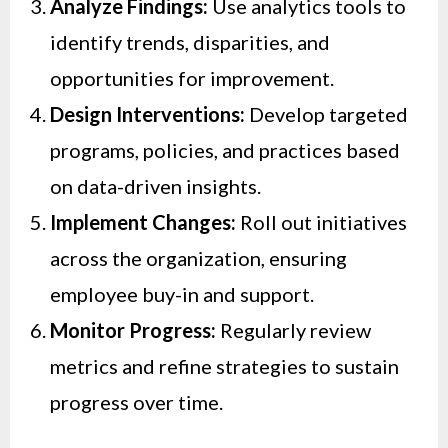
Analyze Findings:
Use analytics tools to
identify trends, disparities, and
opportunities for improvement.
Design Interventions:
Develop targeted
programs, policies, and practices based
on data-driven insights.
Implement Changes:
Roll out initiatives
across the organization, ensuring
employee buy-in and support.
Monitor Progress:
Regularly review
metrics and refine strategies to sustain
progress over time.