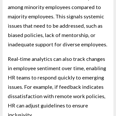
among minority employees compared to
majority employees. This signals systemic
issues that need to be addressed, such as
biased policies, lack of mentorship, or
inadequate support for diverse employees.
Real-time analytics can also track changes
in employee sentiment over time, enabling
HR teams to respond quickly to emerging
issues. For example, if feedback indicates
dissatisfaction with remote work policies,
HR can adjust guidelines to ensure
inclusivity.