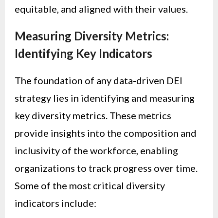
equitable, and aligned with their values.
Measuring Diversity Metrics:
Identifying Key Indicators
The foundation of any data-driven DEI
strategy lies in identifying and measuring
key diversity metrics. These metrics
provide insights into the composition and
inclusivity of the workforce, enabling
organizations to track progress over time.
Some of the most critical diversity
indicators include: