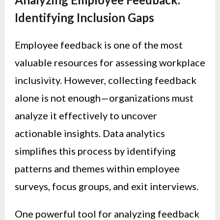
Identifying Inclusion Gaps
Employee feedback is one of the most
valuable resources for assessing workplace
inclusivity. However, collecting feedback
alone is not enough—organizations must
analyze it effectively to uncover
actionable insights. Data analytics
simplifies this process by identifying
patterns and themes within employee
surveys, focus groups, and exit interviews.
One powerful tool for analyzing feedback