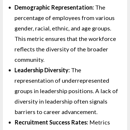
Demographic Representation:
The
percentage of employees from various
gender, racial, ethnic, and age groups.
This metric ensures that the workforce
reflects the diversity of the broader
community.
Leadership Diversity:
The
representation of underrepresented
groups in leadership positions. A lack of
diversity in leadership often signals
barriers to career advancement.
Recruitment Success Rates:
Metrics