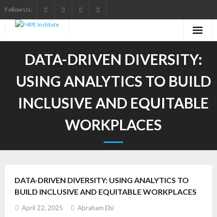
Skip
Follow Us:
to
content
DATA-DRIVEN DIVERSITY:
USING ANALYTICS TO BUILD
INCLUSIVE AND EQUITABLE
WORKPLACES
DATA-DRIVEN DIVERSITY: USING ANALYTICS TO
BUILD INCLUSIVE AND EQUITABLE WORKPLACES
April 22, 2025
Abraham Ebi