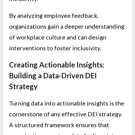
By analyzing employee feedback,
organizations gain a deeper understanding
of workplace culture and can design
interventions to foster inclusivity.
Creating Actionable Insights:
Building a Data-Driven DEI
Strategy
Turning data into actionable insights is the
cornerstone of any effective DEI strategy.
A structured framework ensures that