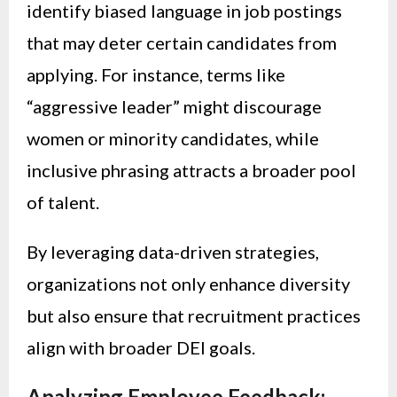
identify biased language in job postings
that may deter certain candidates from
applying. For instance, terms like
“aggressive leader” might discourage
women or minority candidates, while
inclusive phrasing attracts a broader pool
of talent.
By leveraging data-driven strategies,
organizations not only enhance diversity
but also ensure that recruitment practices
align with broader DEI goals.
Analyzing Employee Feedback: