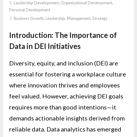
Leadership Development
,
Organizational Development
,
Personal Development
Business Growth
,
Leadership
,
Management
,
Strategy
Introduction: The Importance of
Data in DEI Initiatives
Diversity, equity, and inclusion (DEI) are
essential for fostering a workplace culture
where innovation thrives and employees
feel valued. However, achieving DEI goals
requires more than good intentions—it
demands actionable insights derived from
reliable data. Data analytics has emerged