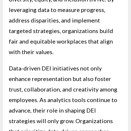
leveraging data to measure progress,
address disparities, and implement
targeted strategies, organizations build
fair and equitable workplaces that align
with their values.
Data-driven DEI initiatives not only
enhance representation but also foster
trust, collaboration, and creativity among
employees. As analytics tools continue to
advance, their role in shaping DEI
strategies will only grow. Organizations