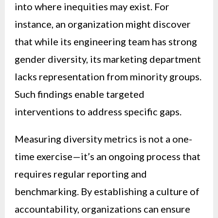
into where inequities may exist. For
instance, an organization might discover
that while its engineering team has strong
gender diversity, its marketing department
lacks representation from minority groups.
Such findings enable targeted
interventions to address specific gaps.
Measuring diversity metrics is not a one-
time exercise—it’s an ongoing process that
requires regular reporting and
benchmarking. By establishing a culture of
accountability, organizations can ensure