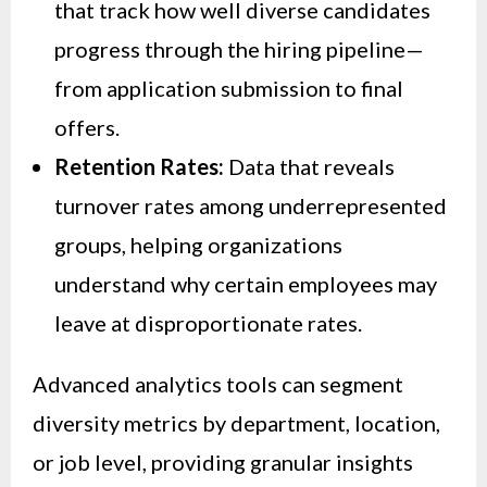
that track how well diverse candidates
progress through the hiring pipeline—
from application submission to final
offers.
Retention Rates:
Data that reveals
turnover rates among underrepresented
groups, helping organizations
understand why certain employees may
leave at disproportionate rates.
Advanced analytics tools can segment
diversity metrics by department, location,
or job level, providing granular insights