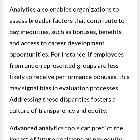
Analytics also enables organizations to
assess broader factors that contribute to
pay inequities, such as bonuses, benefits,
and access to career development
opportunities. For instance, if employees
from underrepresented groups are less
likely to receive performance bonuses, this
may signal bias in evaluation processes.
Addressing these disparities fosters a
culture of transparency and equity.
Advanced analytics tools can predict the
impact of future decisions on pay equity,