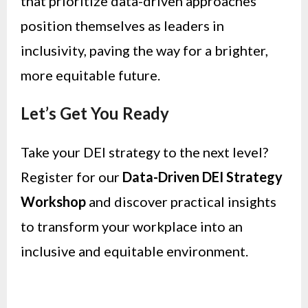
that prioritize data-driven approaches
position themselves as leaders in
inclusivity, paving the way for a brighter,
more equitable future.
Let’s Get You Ready
Take your DEI strategy to the next level?
Register for our
Data-Driven DEI Strategy
Workshop
and discover practical insights
to transform your workplace into an
inclusive and equitable environment.