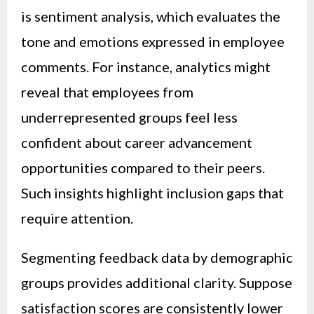
is sentiment analysis, which evaluates the
tone and emotions expressed in employee
comments. For instance, analytics might
reveal that employees from
underrepresented groups feel less
confident about career advancement
opportunities compared to their peers.
Such insights highlight inclusion gaps that
require attention.
Segmenting feedback data by demographic
groups provides additional clarity. Suppose
satisfaction scores are consistently lower