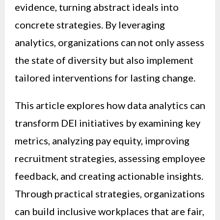
evidence, turning abstract ideals into
concrete strategies. By leveraging
analytics, organizations can not only assess
the state of diversity but also implement
tailored interventions for lasting change.
This article explores how data analytics can
transform DEI initiatives by examining key
metrics, analyzing pay equity, improving
recruitment strategies, assessing employee
feedback, and creating actionable insights.
Through practical strategies, organizations
can build inclusive workplaces that are fair,