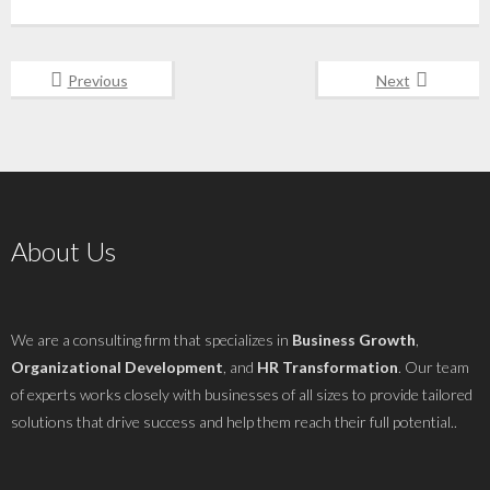
Previous
Next
About Us
We are a consulting firm that specializes in
Business Growth
,
Organizational Development
, and
HR Transformation
. Our team
of experts works closely with businesses of all sizes to provide tailored
solutions that drive success and help them reach their full potential..