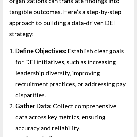
organizations can translate findings into
tangible outcomes. Here’s a step-by-step
approach to building a data-driven DEI
strategy:
Define Objectives:
Establish clear goals
for DEI initiatives, such as increasing
leadership diversity, improving
recruitment practices, or addressing pay
disparities.
Gather Data:
Collect comprehensive
data across key metrics, ensuring
accuracy and reliability.