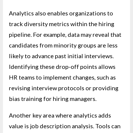
Analytics also enables organizations to
track diversity metrics within the hiring
pipeline. For example, data may reveal that
candidates from minority groups are less
likely to advance past initial interviews.
Identifying these drop-off points allows
HR teams to implement changes, such as
revising interview protocols or providing
bias training for hiring managers.
Another key area where analytics adds
value is job description analysis. Tools can