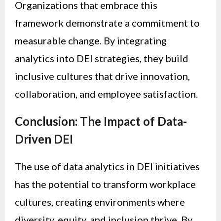
Organizations that embrace this
framework demonstrate a commitment to
measurable change. By integrating
analytics into DEI strategies, they build
inclusive cultures that drive innovation,
collaboration, and employee satisfaction.
Conclusion: The Impact of Data-
Driven DEI
The use of data analytics in DEI initiatives
has the potential to transform workplace
cultures, creating environments where
diversity, equity, and inclusion thrive. By