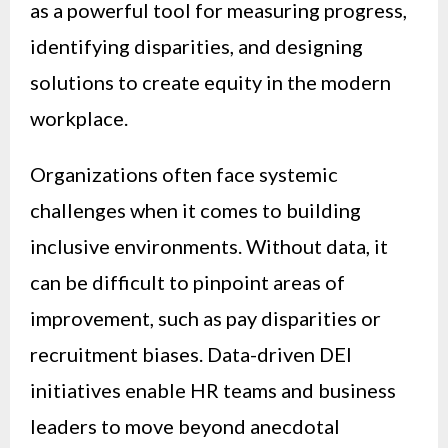
as a powerful tool for measuring progress,
identifying disparities, and designing
solutions to create equity in the modern
workplace.
Organizations often face systemic
challenges when it comes to building
inclusive environments. Without data, it
can be difficult to pinpoint areas of
improvement, such as pay disparities or
recruitment biases. Data-driven DEI
initiatives enable HR teams and business
leaders to move beyond anecdotal