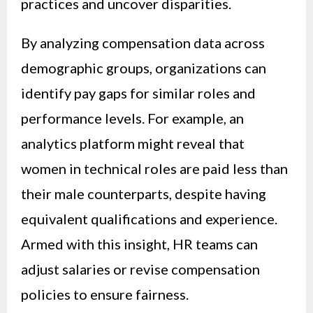
practices and uncover disparities.
By analyzing compensation data across
demographic groups, organizations can
identify pay gaps for similar roles and
performance levels. For example, an
analytics platform might reveal that
women in technical roles are paid less than
their male counterparts, despite having
equivalent qualifications and experience.
Armed with this insight, HR teams can
adjust salaries or revise compensation
policies to ensure fairness.