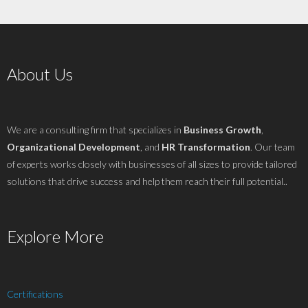
About Us
We are a consulting firm that specializes in
Business Growth
,
Organizational Development
, and
HR Transformation
. Our team
of experts works closely with businesses of all sizes to provide tailored
solutions that drive success and help them reach their full potential..
Explore More
Certifications