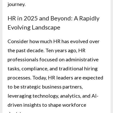
journey.
HR in 2025 and Beyond: A Rapidly
Evolving Landscape
Consider how much HR has evolved over
the past decade. Ten years ago, HR
professionals focused on administrative
tasks, compliance, and traditional hiring
processes. Today, HR leaders are expected
to be strategic business partners,
leveraging technology, analytics, and AI-
driven insights to shape workforce