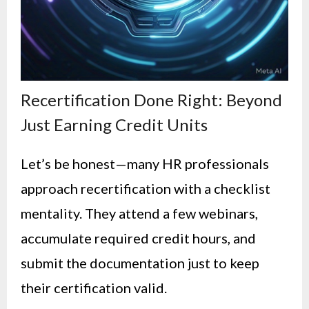
Recertification Done Right: Beyond
Just Earning Credit Units
Let’s be honest—many HR professionals
approach recertification with a checklist
mentality. They attend a few webinars,
accumulate required credit hours, and
submit the documentation just to keep
their certification valid.