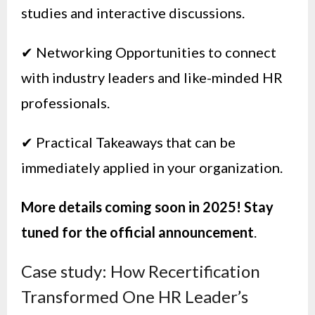
studies and interactive discussions.
✔ Networking Opportunities to connect
with industry leaders and like-minded HR
professionals.
✔ Practical Takeaways that can be
immediately applied in your organization.
More details coming soon in 2025! Stay
tuned for the official announcement
.
Case study: How Recertification
Transformed One HR Leader’s