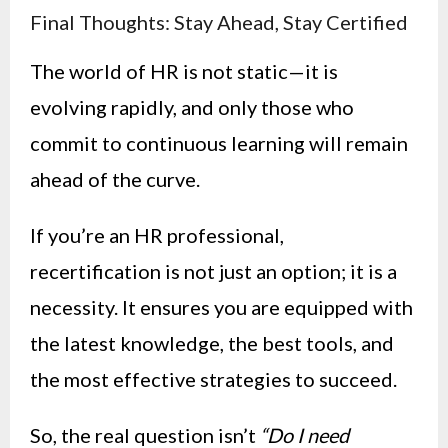
Final Thoughts: Stay Ahead, Stay Certified
The world of HR is not static—it is
evolving rapidly, and only those who
commit to continuous learning will remain
ahead of the curve.
If you’re an HR professional,
recertification is not just an option; it is a
necessity. It ensures you are equipped with
the latest knowledge, the best tools, and
the most effective strategies to succeed.
So, the real question isn’t
“Do I need