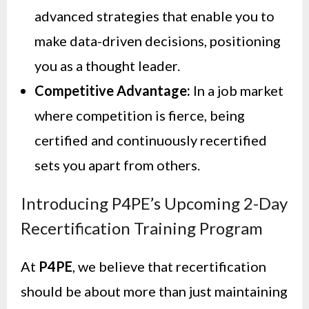
advanced strategies that enable you to
make data-driven decisions, positioning
you as a thought leader.
Competitive Advantage:
In a job market
where competition is fierce, being
certified and continuously recertified
sets you apart from others.
Introducing P4PE’s Upcoming 2-Day
Recertification Training Program
At
P4PE
, we believe that recertification
should be about more than just maintaining