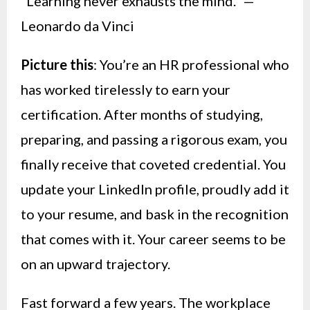
“Learning never exhausts the mind.” —
Leonardo da Vinci
Picture this
: You’re an HR professional who
has worked tirelessly to earn your
certification. After months of studying,
preparing, and passing a rigorous exam, you
finally receive that coveted credential. You
update your LinkedIn profile, proudly add it
to your resume, and bask in the recognition
that comes with it. Your career seems to be
on an upward trajectory.
Fast forward a few years. The workplace