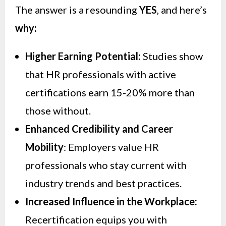
The answer is a resounding
YES
, and here’s
why:
Higher Earning Potential:
Studies show
that HR professionals with active
certifications earn 15-20% more than
those without.
Enhanced Credibility and Career
Mobility
: Employers value HR
professionals who stay current with
industry trends and best practices.
Increased Influence in the Workplace:
Recertification equips you with