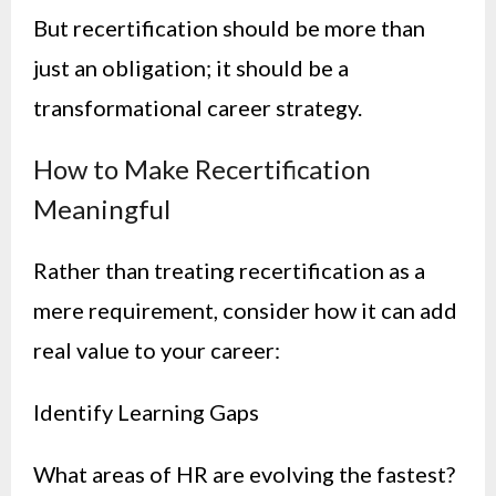
But recertification should be more than
just an obligation; it should be a
transformational career strategy.
How to Make Recertification
Meaningful
Rather than treating recertification as a
mere requirement, consider how it can add
real value to your career:
Identify Learning Gaps
What areas of HR are evolving the fastest?