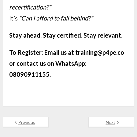
recertification?”
It’s
“Can I afford to fall behind?”
Stay ahead. Stay certified. Stay relevant.
To Register: Email us at
training@p4pe.co
or contact us on WhatsApp:
08090911155.
Previous
Next