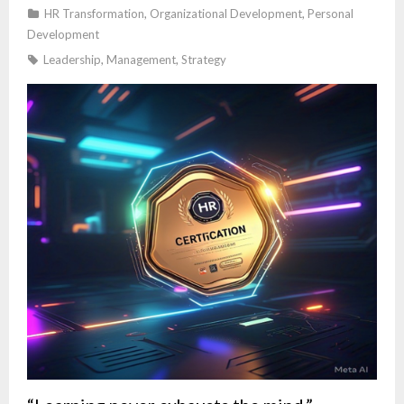
HR Transformation
,
Organizational Development
,
Personal
Development
Leadership
,
Management
,
Strategy