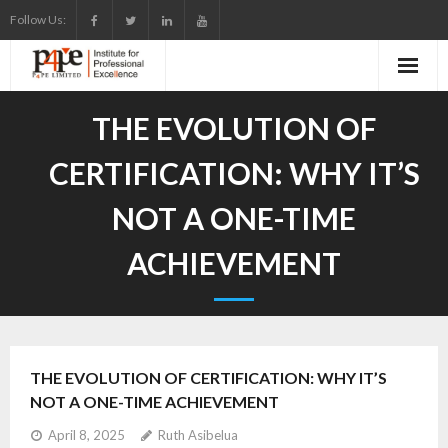
Skip
Follow Us:
to
content
THE EVOLUTION OF
CERTIFICATION: WHY IT’S
NOT A ONE-TIME
ACHIEVEMENT
THE EVOLUTION OF CERTIFICATION: WHY IT’S
NOT A ONE-TIME ACHIEVEMENT
April 8, 2025
Ruth Asibelua