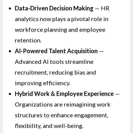
Data-Driven Decision Making
— HR
analytics now plays a pivotal role in
workforce planning and employee
retention.
AI-Powered Talent Acquisition
—
Advanced AI tools streamline
recruitment, reducing bias and
improving efficiency.
Hybrid Work & Employee Experience
—
Organizations are reimagining work
structures to enhance engagement,
flexibility, and well-being.