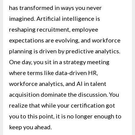
has transformed in ways you never
imagined. Artificial intelligence is
reshaping recruitment, employee
expectations are evolving, and workforce
planning is driven by predictive analytics.
One day, you sit in a strategy meeting
where terms like data-driven HR,
workforce analytics, and AI in talent
acquisition dominate the discussion. You
realize that while your certification got
you to this point, it is no longer enough to
keep you ahead.