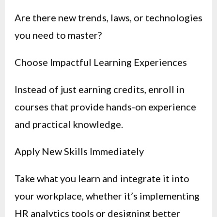
Are there new trends, laws, or technologies
you need to master?
Choose Impactful Learning Experiences
Instead of just earning credits, enroll in
courses that provide hands-on experience
and practical knowledge.
Apply New Skills Immediately
Take what you learn and integrate it into
your workplace, whether it’s implementing
HR analytics tools or designing better