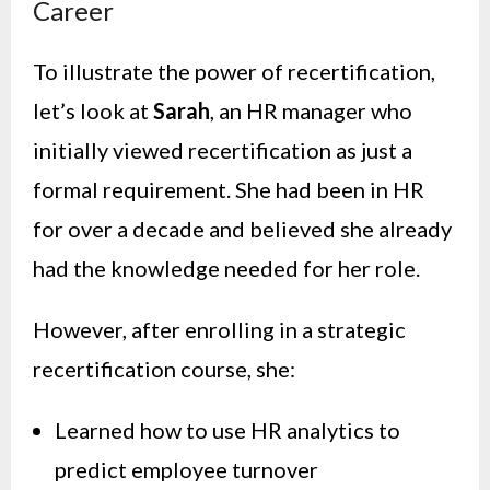
Career
To illustrate the power of recertification,
let’s look at
Sarah
, an HR manager who
initially viewed recertification as just a
formal requirement. She had been in HR
for over a decade and believed she already
had the knowledge needed for her role.
However, after enrolling in a strategic
recertification course, she:
Learned how to use HR analytics to
predict employee turnover