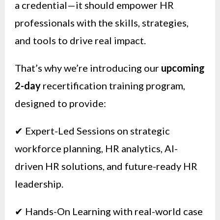
a credential—it should empower HR
professionals with the skills, strategies,
and tools to drive real impact.
That’s why we’re introducing our
upcoming
2-day
recertification training program,
designed to provide:
✔ Expert-Led Sessions on strategic
workforce planning, HR analytics, AI-
driven HR solutions, and future-ready HR
leadership.
✔ Hands-On Learning with real-world case