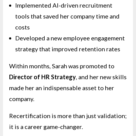
Implemented AI-driven recruitment
tools that saved her company time and
costs
Developed a new employee engagement
strategy that improved retention rates
Within months, Sarah was promoted to
Director of HR Strategy
, and her new skills
made her an indispensable asset to her
company.
Recertification is more than just validation;
it is a career game-changer.