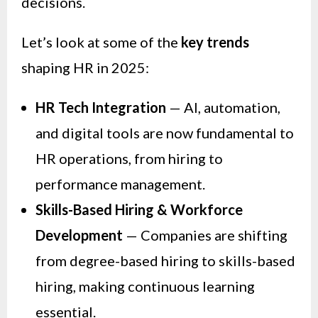
decisions.
Let’s look at some of the
key trends
shaping HR in 2025:
HR Tech Integration
— AI, automation,
and digital tools are now fundamental to
HR operations, from hiring to
performance management.
Skills-Based Hiring & Workforce
Development
— Companies are shifting
from degree-based hiring to skills-based
hiring, making continuous learning
essential.