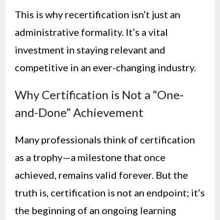
This is why recertification isn’t just an
administrative formality. It’s a vital
investment in staying relevant and
competitive in an ever-changing industry.
Why Certification is Not a “One-
and-Done” Achievement
Many professionals think of certification
as a trophy—a milestone that once
achieved, remains valid forever. But the
truth is, certification is not an endpoint; it’s
the beginning of an ongoing learning