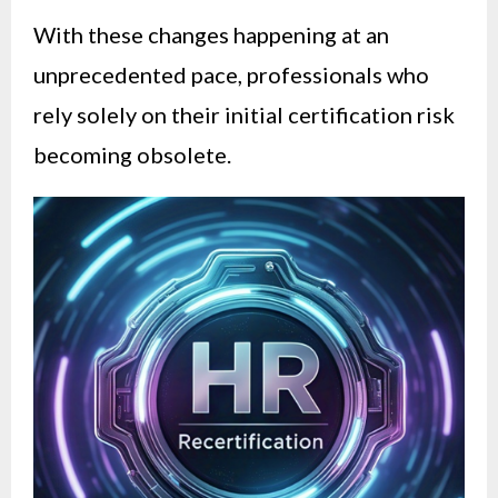
With these changes happening at an
unprecedented pace, professionals who
rely solely on their initial certification risk
becoming obsolete.