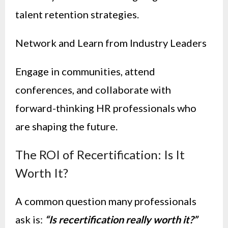
talent retention strategies.
Network and Learn from Industry Leaders
Engage in communities, attend
conferences, and collaborate with
forward-thinking HR professionals who
are shaping the future.
The ROI of Recertification: Is It
Worth It?
A common question many professionals
ask is:
“Is recertification really worth it?”