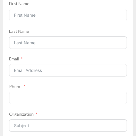
First Name
Last Name
Email
Phone
Organization