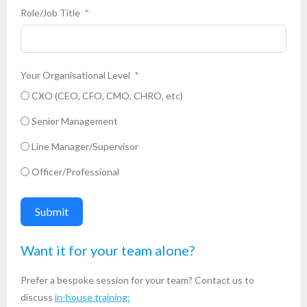
Role/Job Title
Your Organisational Level
CXO (CEO, CFO, CMO, CHRO, etc)
Senior Management
Line Manager/Supervisor
Officer/Professional
Submit
Want it for your team alone?
Prefer a bespoke session for your team? Contact us to
discuss
in-house training: