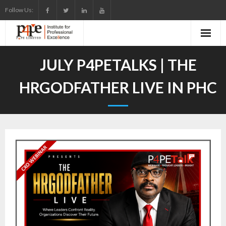
Skip
Follow Us:
to
content
JULY P4PETALKS | THE
HRGODFATHER LIVE IN PHC