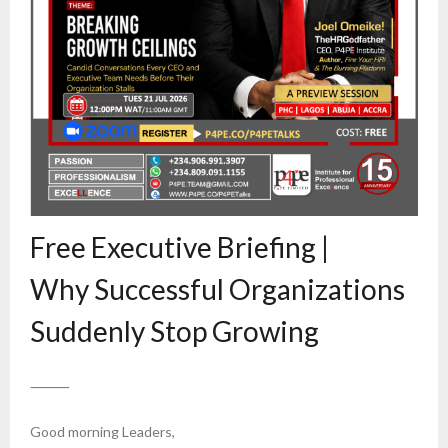
Free Executive Briefing |
Why Successful Organizations
Suddenly Stop Growing
⸻
Good morning Leaders,