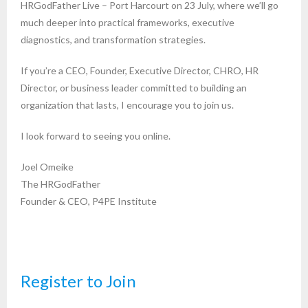
HRGodFather Live – Port Harcourt on 23 July, where we’ll go
much deeper into practical frameworks, executive
diagnostics, and transformation strategies.
If you’re a CEO, Founder, Executive Director, CHRO, HR
Director, or business leader committed to building an
organization that lasts, I encourage you to join us.
I look forward to seeing you online.
Joel Omeike
The HRGodFather
Founder & CEO, P4PE Institute
Register to Join