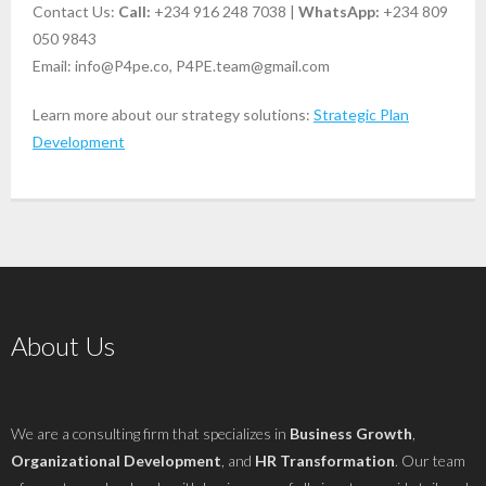
Contact Us:
Call:
+234 916 248 7038 |
WhatsApp:
+234 809
050 9843
Email:
info@P4pe.co
,
P4PE.team@gmail.com
Learn more about our strategy solutions:
Strategic Plan
Development
About Us
We are a consulting firm that specializes in
Business Growth
,
Organizational Development
, and
HR Transformation
. Our team