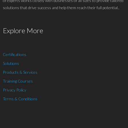
of experts works closely with businesses of all sizes to provide tailored
solutions that drive success and help them reach their full potential..
Explore More
Certifications
Solutions
Products & Services
Training Courses
Privacy Policy
Terms & Conditions