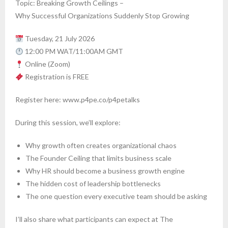
Topic: Breaking Growth Ceilings –
Why Successful Organizations Suddenly Stop Growing
Tuesday, 21 July 2026
12:00 PM WAT/11:00AM GMT
Online (Zoom)
Registration is FREE
Register here: www.p4pe.co/p4petalks
During this session, we’ll explore:
Why growth often creates organizational chaos
The Founder Ceiling that limits business scale
Why HR should become a business growth engine
The hidden cost of leadership bottlenecks
The one question every executive team should be asking
I’ll also share what participants can expect at The