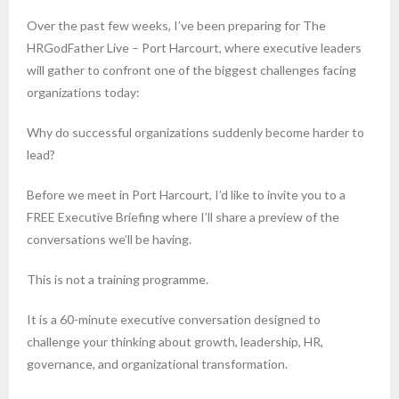
Over the past few weeks, I’ve been preparing for The
HRGodFather Live – Port Harcourt, where executive leaders
will gather to confront one of the biggest challenges facing
organizations today:
Why do successful organizations suddenly become harder to
lead?
Before we meet in Port Harcourt, I’d like to invite you to a
FREE Executive Briefing where I’ll share a preview of the
conversations we’ll be having.
This is not a training programme.
It is a 60-minute executive conversation designed to
challenge your thinking about growth, leadership, HR,
governance, and organizational transformation.