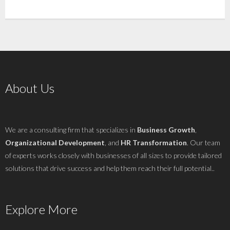
About Us
We are a consulting firm that specializes in
Business Growth
,
Organizational Development
, and
HR Transformation
. Our team
of experts works closely with businesses of all sizes to provide tailored
solutions that drive success and help them reach their full potential..
Explore More