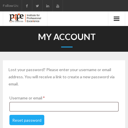
Skip
Follow Us:
to
content
MY ACCOUNT
Lost your password? Please enter your username or email
address. You will receive a link to create a new password via
email.
Required
Username or email
*
Reset password